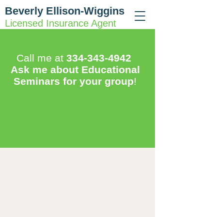
Beverly Ellison-Wiggins
Licensed Insurance Agent
Call me at
334-343-4942
Ask me about Educational
Seminars for your group
!