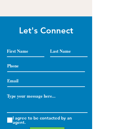
Let's Connect
I agree to be contacted by an
agent.