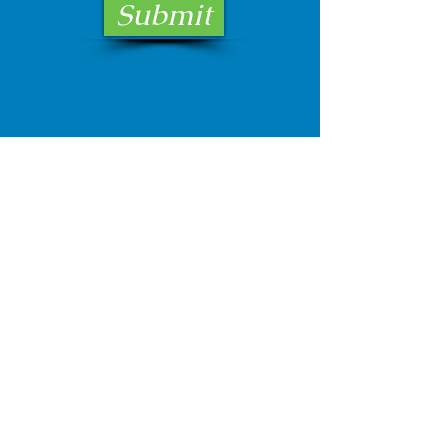
Submit
Email:
bellison@hrcagent.com
Phone:
334-343-4942
1209 E. Three Notch Street
Andalusia, AL 36420
728 Glover Avenue
Enterprise, Al 36330