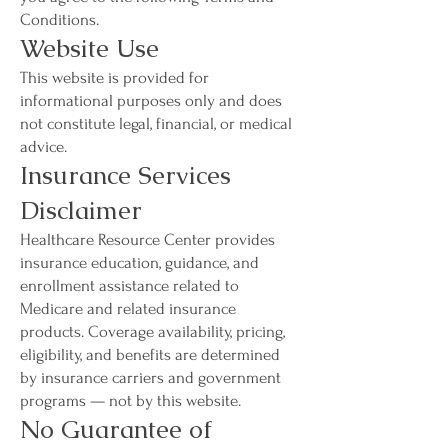
Conditions.
Website Use
This website is provided for
informational purposes only and does
not constitute legal, financial, or medical
advice.
Insurance Services
Disclaimer
Healthcare Resource Center provides
insurance education, guidance, and
enrollment assistance related to
Medicare and related insurance
products. Coverage availability, pricing,
eligibility, and benefits are determined
by insurance carriers and government
programs — not by this website.
No Guarantee of