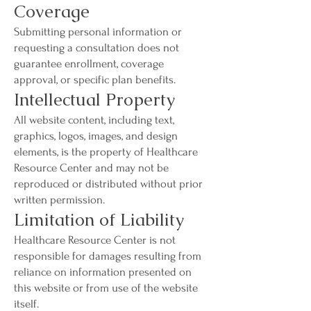
Coverage
Submitting personal information or
requesting a consultation does not
guarantee enrollment, coverage
approval, or specific plan benefits.
Intellectual Property
All website content, including text,
graphics, logos, images, and design
elements, is the property of Healthcare
Resource Center and may not be
reproduced or distributed without prior
written permission.
Limitation of Liability
Healthcare Resource Center is not
responsible for damages resulting from
reliance on information presented on
this website or from use of the website
itself.