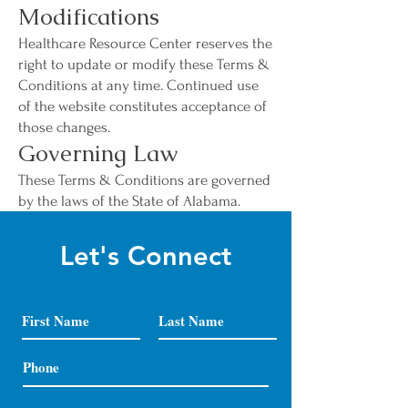
Modifications
Healthcare Resource Center reserves the
right to update or modify these Terms &
Conditions at any time. Continued use
of the website constitutes acceptance of
those changes.
Governing Law
These Terms & Conditions are governed
by the laws of the State of Alabama.
Let's Connect