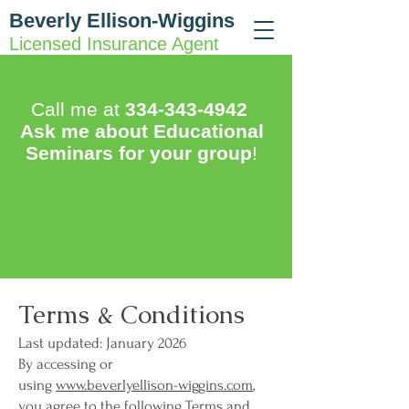
Beverly Ellison-Wiggins
Licensed Insurance Agent
Call me at
334-343-4942
Ask me about Educational
Seminars for your group
!
Terms & Conditions
Last updated: January 2026
By accessing or
using
www.beverlyellison-wiggins.com
,
you agree to the following Terms and